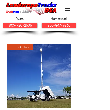
Miami
Homestead
305-720-2606
305-847-9365
In Stock Now!