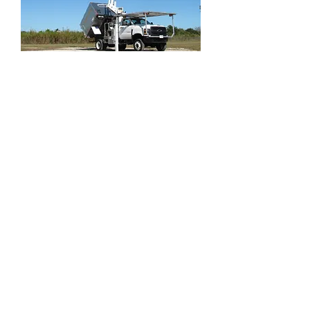
2022 Chevrolet Silverado 6500 4WD
Dur-A-Lift DTAX-45FP Urban Forestry
Bucket Tru
MIAMI
www.truckmax.com
6000 NW 77th CT, Miami FL 33166
305-720-2606