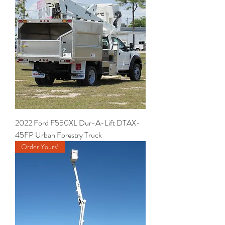
2022 Ford F550XL Dur-A-Lift DTAX-
45FP Urban Forestry Truck
Order Yours!