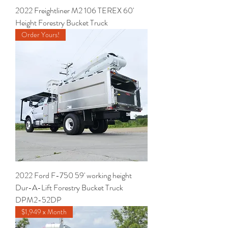
2022 Freightliner M2 106 TEREX 60'
Height Forestry Bucket Truck
Order Yours!
2022 Ford F-750 59' working height
Dur-A-Lift Forestry Bucket Truck
DPM2-52DP
$1,949 x Month