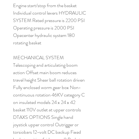
Engine start/stop from the basket
Individual control levers HYDRAULIC
SYSTEM Rated pressure is 2200 PSI
Operating pressure is 2000 PSI
Opecenter hydraulic system 180
rotating basket
MECHANICAL SYSTEM
Telescoping and articulating boom
action Offset main boom reduces
travel height Shear ball rotation driven
Fully enclosed worm gear box Non-
continuous rotation 46KV category C
on insulated models 24 x 24 x 42
basket 110V outlet at upper controls
DTAXS OPTIONS Single hand
joystick upper control Outrigger or
torsiobars 12-volt DC backup Fixed