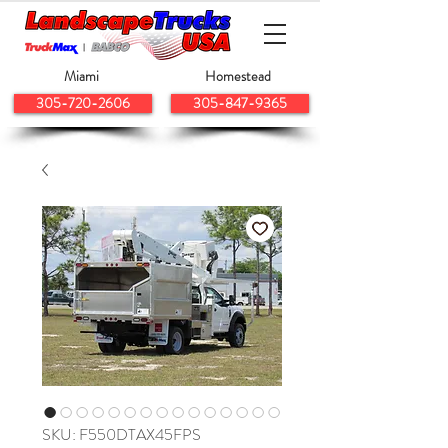
Miami
Homestead
305-720-2606
305-847-9365
SKU: F550DTAX45FPS