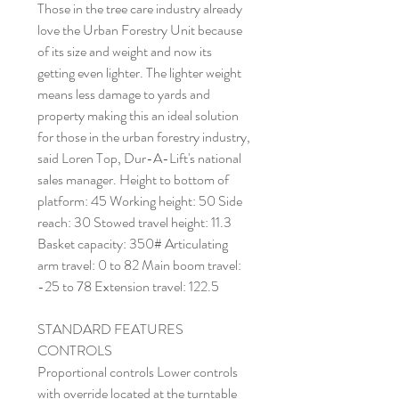
Those in the tree care industry already
love the Urban Forestry Unit because
of its size and weight and now its
getting even lighter. The lighter weight
means less damage to yards and
property making this an ideal solution
for those in the urban forestry industry,
said Loren Top, Dur-A-Lift's national
sales manager. Height to bottom of
platform: 45 Working height: 50 Side
reach: 30 Stowed travel height: 11.3
Basket capacity: 350# Articulating
arm travel: 0 to 82 Main boom travel:
-25 to 78 Extension travel: 122.5
STANDARD FEATURES
CONTROLS
Proportional controls Lower controls
with override located at the turntable