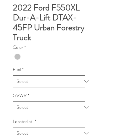
2022 Ford F550XL
Dur-A-Lift DTAX-
45FP Urban Forestry
Truck
Color
*
Fuel
*
GVWR
*
Located at:
*