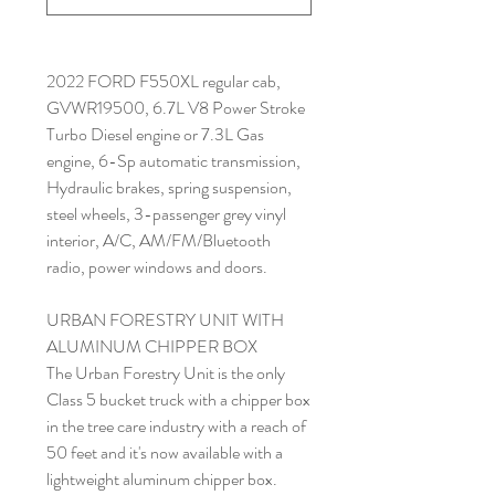
2022 FORD F550XL regular cab,
GVWR19500, 6.7L V8 Power Stroke
Turbo Diesel engine or 7.3L Gas
engine, 6-Sp automatic transmission,
Hydraulic brakes, spring suspension,
steel wheels, 3-passenger grey vinyl
interior, A/C, AM/FM/Bluetooth
radio, power windows and doors.
URBAN FORESTRY UNIT WITH
ALUMINUM CHIPPER BOX
The Urban Forestry Unit is the only
Class 5 bucket truck with a chipper box
in the tree care industry with a reach of
50 feet and it's now available with a
lightweight aluminum chipper box.