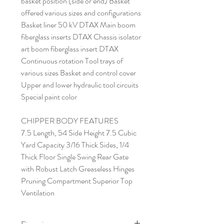
basket position (side or end) Basket
offered various sizes and configurations
Basket liner 50 kV DTAX Main boom
fiberglass inserts DTAX Chassis isolator
art boom fiberglass insert DTAX
Continuous rotation Tool trays of
various sizes Basket and control cover
Upper and lower hydraulic tool circuits
Special paint color
CHIPPER BODY FEATURES
7.5 Length, 54 Side Height 7.5 Cubic
Yard Capacity 3/16 Thick Sides, 1/4
Thick Floor Single Swing Rear Gate
with Robust Latch Greaseless Hinges
Pruning Compartment Superior Top
Ventilation