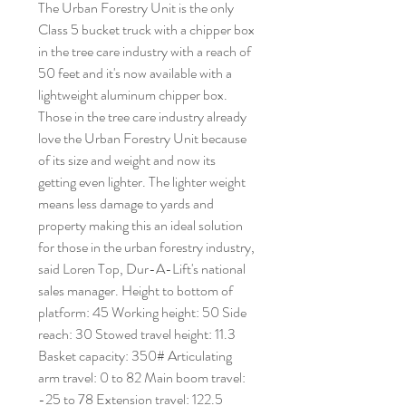
The Urban Forestry Unit is the only
Class 5 bucket truck with a chipper box
in the tree care industry with a reach of
50 feet and it's now available with a
lightweight aluminum chipper box.
Those in the tree care industry already
love the Urban Forestry Unit because
of its size and weight and now its
getting even lighter. The lighter weight
means less damage to yards and
property making this an ideal solution
for those in the urban forestry industry,
said Loren Top, Dur-A-Lift's national
sales manager. Height to bottom of
platform: 45 Working height: 50 Side
reach: 30 Stowed travel height: 11.3
Basket capacity: 350# Articulating
arm travel: 0 to 82 Main boom travel:
-25 to 78 Extension travel: 122.5