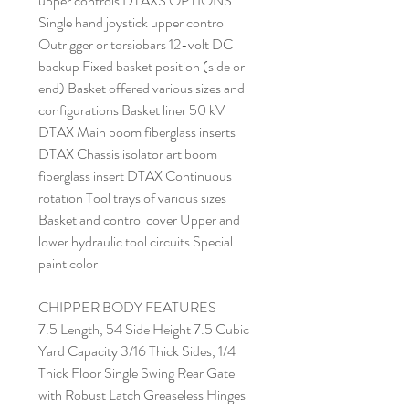
upper controls DTAXS OPTIONS
Single hand joystick upper control
Outrigger or torsiobars 12-volt DC
backup Fixed basket position (side or
end) Basket offered various sizes and
configurations Basket liner 50 kV
DTAX Main boom fiberglass inserts
DTAX Chassis isolator art boom
fiberglass insert DTAX Continuous
rotation Tool trays of various sizes
Basket and control cover Upper and
lower hydraulic tool circuits Special
paint color
CHIPPER BODY FEATURES
7.5 Length, 54 Side Height 7.5 Cubic
Yard Capacity 3/16 Thick Sides, 1/4
Thick Floor Single Swing Rear Gate
with Robust Latch Greaseless Hinges