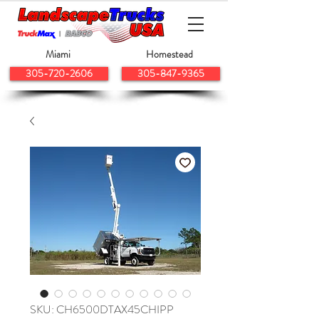
Miami
Homestead
305-720-2606
305-847-9365
SKU: CH6500DTAX45CHIPP