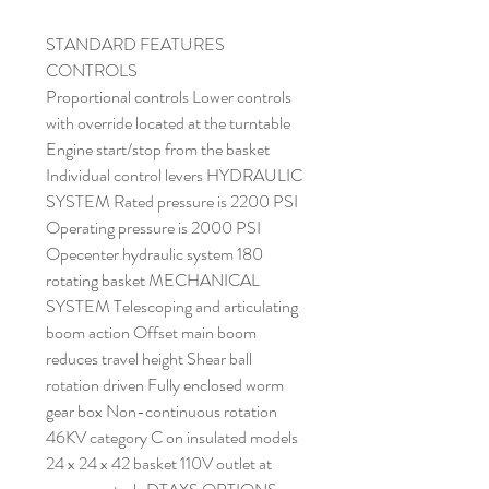
STANDARD FEATURES
CONTROLS
Proportional controls Lower controls
with override located at the turntable
Engine start/stop from the basket
Individual control levers HYDRAULIC
SYSTEM Rated pressure is 2200 PSI
Operating pressure is 2000 PSI
Opecenter hydraulic system 180
rotating basket MECHANICAL
SYSTEM Telescoping and articulating
boom action Offset main boom
reduces travel height Shear ball
rotation driven Fully enclosed worm
gear box Non-continuous rotation
46KV category C on insulated models
24 x 24 x 42 basket 110V outlet at