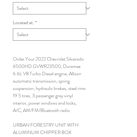
Located at:
*
Order Your 2022 Chevrolet Silverado
6500HD GVWR23500, Duramax
6.6L V8 Turbo Diesel engine, Allison
automatic transmission, spring
suspension, hydraulic brakes, steel rims
19.5 tires, 3 passenger gray vinyl
interior, power windows and locks,
A/C, AM/FM/Bluetooth radio.
URBAN FORESTRY UNIT WITH
ALUMINUM CHIPPER BOX