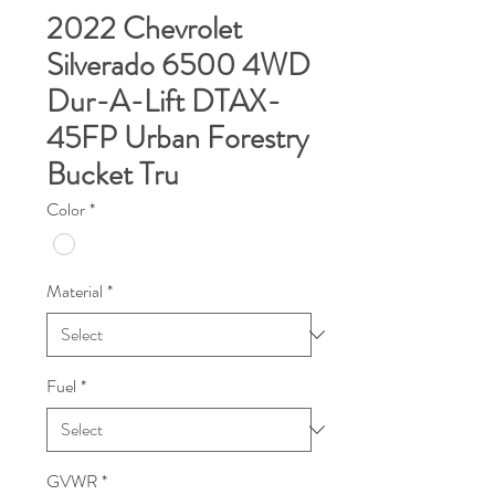
2022 Chevrolet
Silverado 6500 4WD
Dur-A-Lift DTAX-
45FP Urban Forestry
Bucket Tru
Color
*
Material
*
Fuel
*
GVWR
*