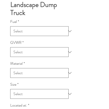
Landscape Dump
Truck
Fuel
*
GVWR
*
Material
*
Size
*
Located at:
*