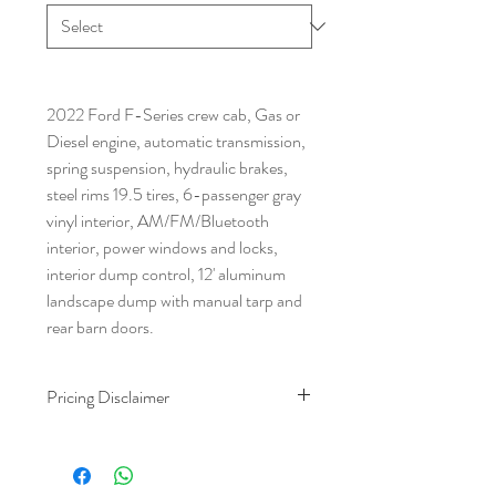
2022 Ford F-Series crew cab, Gas or
Diesel engine, automatic transmission,
spring suspension, hydraulic brakes,
steel rims 19.5 tires, 6-passenger gray
vinyl interior, AM/FM/Bluetooth
interior, power windows and locks,
interior dump control, 12' aluminum
landscape dump with manual tarp and
rear barn doors.
Pricing Disclaimer
The advertised purchase price includes
our $699 dealer fee and $559 doc fee.
Taxes and tags are calculated based on