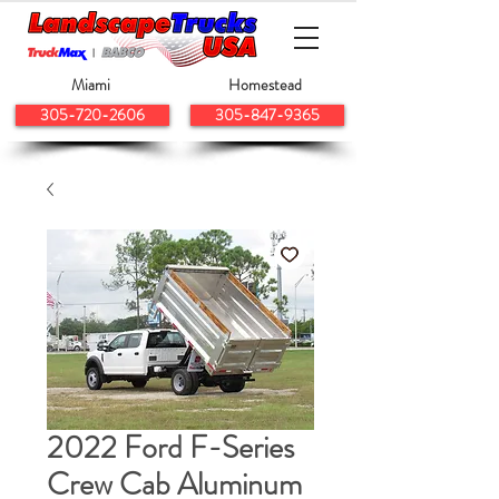
Miami
Homestead
305-720-2606
305-847-9365
2022 Ford F-Series
Crew Cab Aluminum