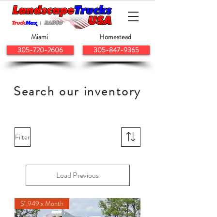
Miami
Homestead
305-720-2606
305-847-9365
Search our inventory
Filter
Load Previous
$1,949 x Month