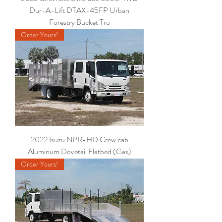
Dur-A-Lift DTAX-45FP Urban
Forestry Bucket Tru
Order Yours!
2022 Isuzu NPR-HD Crew cab
Aluminum Dovetail Flatbed (Gas)
Order Yours!