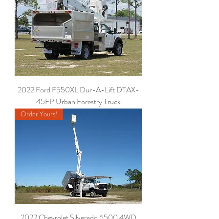
2022 Ford F550XL Dur-A-Lift DTAX-
45FP Urban Forestry Truck
Order Yours!
2022 Chevrolet Silverado 6500 4WD