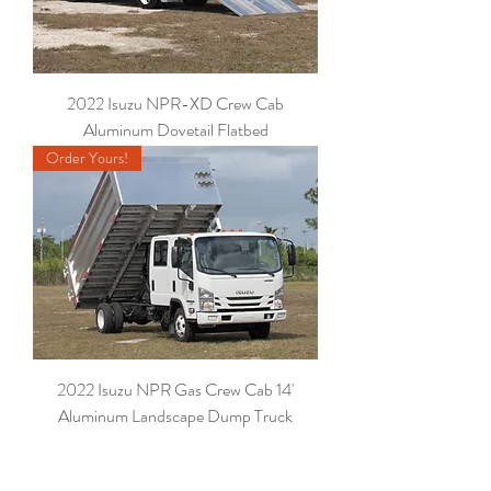
2022 Isuzu NPR-XD Crew Cab
Aluminum Dovetail Flatbed
Order Yours!
2022 Isuzu NPR Gas Crew Cab 14'
Aluminum Landscape Dump Truck